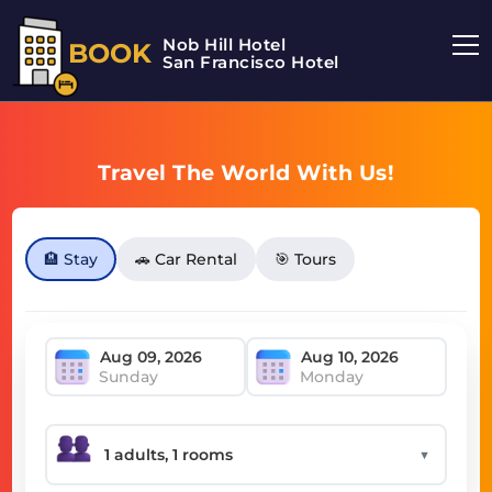
Nob Hill Hotel
BOOK
San Francisco Hotel
Travel The World With Us!
🏨 Stay
🚗 Car Rental
🎯 Tours
Sunday
Monday
▼