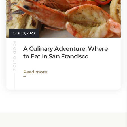
SEP 19, 2023
FOOD GUIDE
A Culinary Adventure: Where
to Eat in San Francisco
Read more