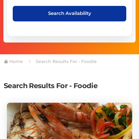
Search Availability
Home
Search Results For - Foodie
Search Results For - Foodie