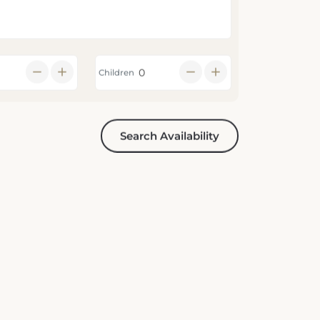
Children
Search Availability