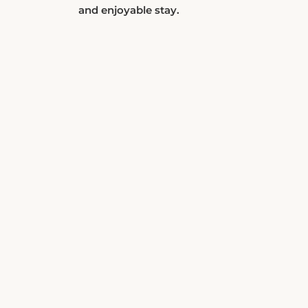
and enjoyable stay.