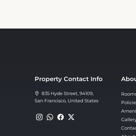
Property Contact Info
Abou
835 Hyde Street, 94109,
Room
San Francisco, United States
Policie
Ameni
Galler
Conta
About