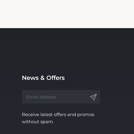
News & Offers
Receive latest offers and promos
without spam.