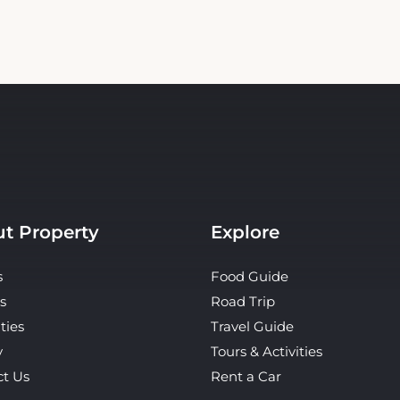
t Property
Explore
s
Food Guide
s
Road Trip
ties
Travel Guide
y
Tours & Activities
ct Us
Rent a Car