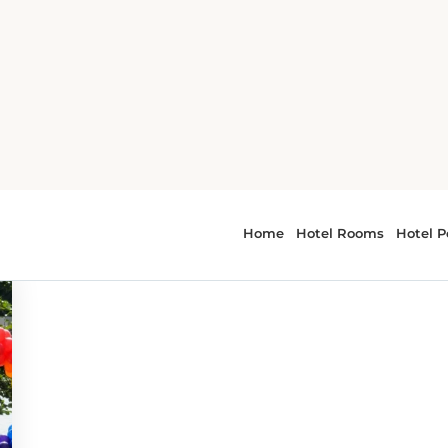
 - Festivals