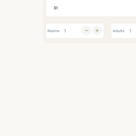
Rooms
Adults