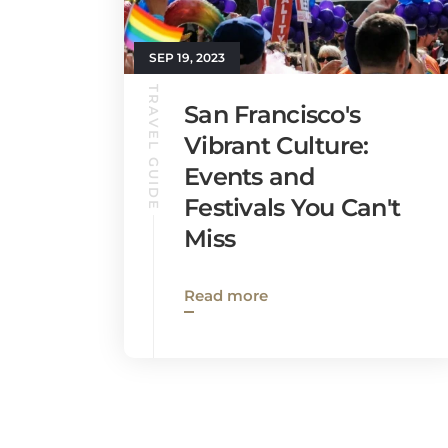
SEP 19, 2023
TRAVEL GUIDE
San Francisco's
Vibrant Culture:
Events and
Festivals You Can't
Miss
Read more