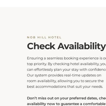
NOB HILL HOTEL
Check Availability
Ensuring a seamless booking experience is o
top priority. By checking hotel availability, yo
can effortlessly plan your stay with confidenc
Our system provides real-time updates on
room availability, allowing you to secure the
best accommodations that suit your needs.
Don’t miss out on your preferred dates, ch
availability now to guarantee a comfortable