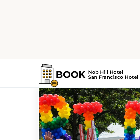
Home
Search Results For - Festivals
Search Results For