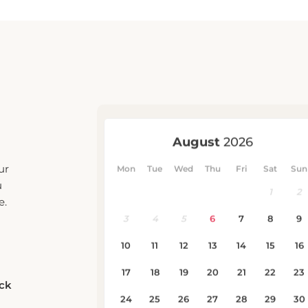
ur
u
e.
eck